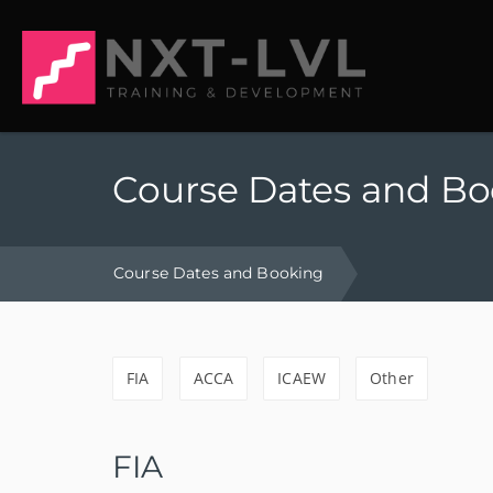
Course Dates and B
Course Dates and Booking
FIA
ACCA
ICAEW
Other
FIA