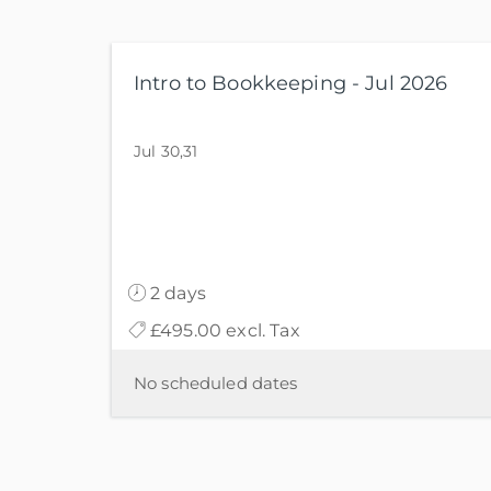
Intro to Bookkeeping - Jul 2026
Jul 30,31
2 days
£495.00 excl. Tax
No scheduled dates