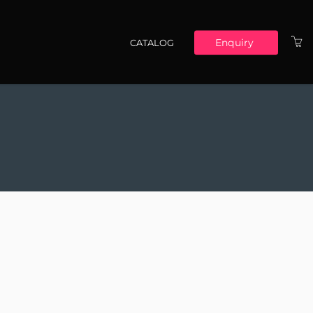
Enquiry
CATALOG
Main navigation