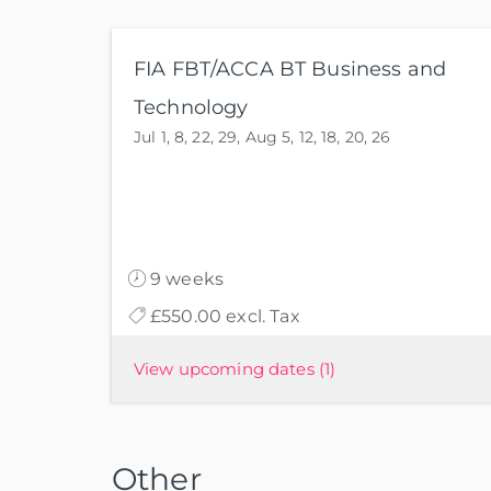
FIA FBT/ACCA BT Business and
Technology
Jul 1, 8, 22, 29, Aug 5, 12, 18, 20, 26
9 weeks
£550.00 excl. Tax
View upcoming dates
(1)
Other