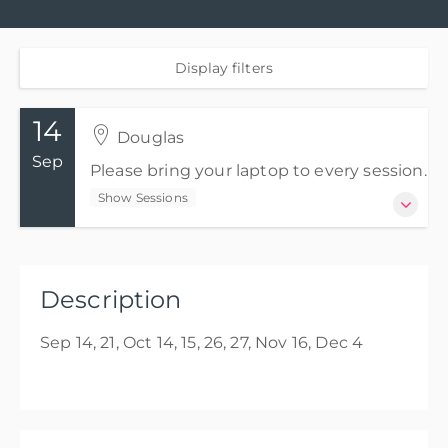
Display filters
14
Douglas
Sep
Please bring your laptop to every session.
Show Sessions
14 Sep 2026 - 4 Dec 2026
Please bring your laptop to every session.
Description
Show Sessions
Sep 14, 21, Oct 14, 15, 26, 27, Nov 16, Dec 4
Douglas
Presented by
Michelle Meakin
GBP
£2,100.00
excl. Tax