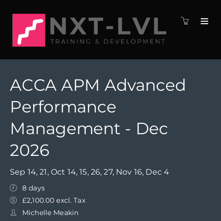
ACCA APM Advanced
Performance
Management - Dec
2026
Sep 14, 21, Oct 14, 15, 26, 27, Nov 16, Dec 4
8 days
£2,100.00 excl. Tax
Michelle Meakin