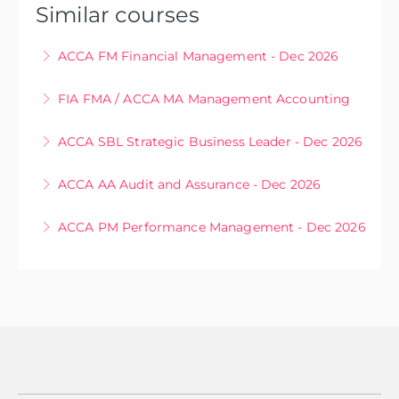
Similar courses
ACCA FM Financial Management - Dec 2026
Sep 22, 23, 24, 30, Oct 16, 28, Nov 17, 18, Dec 3
FIA FMA / ACCA MA Management Accounting
More Information
Oct 7, 14, 21, 22, 28, 29, Nov 4, 11, 18, 25, Dec 2, 9,
ACCA SBL Strategic Business Leader - Dec 2026
16
Sep 29, 30, Oct 1, 2, Nov 19, 20, 26, 27
ACCA AA Audit and Assurance - Dec 2026
More Information
More Information
Sep 25, 28, Oct 29, 30, Nov 19, 20, 26, 27
ACCA PM Performance Management - Dec 2026
More Information
6, 13, 22, 27 Oct, 5, 12, 24 Nov, 2 Dec
More Information