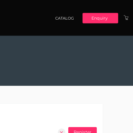
Enquiry
CATALOG
Main navigation
Register