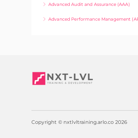
Online Only
Advanced Audit and Assurance (AAA)
More Information
Online Only
Advanced Performance Management (A
More Information
Online Only
More Information
Copyright © nxtlvltraining.arlo.co 2026