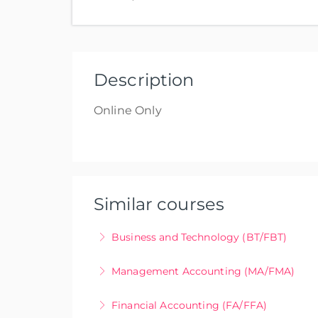
Uni
Description
Online Only
Similar courses
Business and Technology (BT/FBT)
Online only
Management Accounting (MA/FMA)
More Information
Online Only
Financial Accounting (FA/FFA)