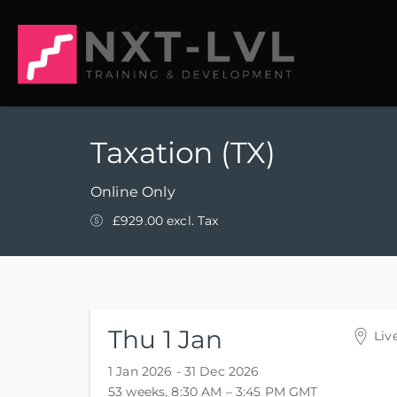
Taxation (TX)
Online Only
£929.00 excl. Tax
Thu 1 Jan
Liv
Onl
1 Jan 2026 - 31 Dec 2026
Onl
53 weeks, 8:30 AM – 3:45 PM
GMT