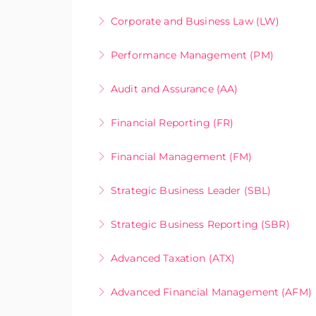
More Information
Online Only
Corporate and Business Law (LW)
More Information
Online Only
Performance Management (PM)
More Information
Online Only
Audit and Assurance (AA)
More Information
Online Only
Financial Reporting (FR)
More Information
Online Only
Financial Management (FM)
More Information
Online Only
Strategic Business Leader (SBL)
More Information
Online Only
Strategic Business Reporting (SBR)
More Information
Online Only
Advanced Taxation (ATX)
More Information
Online Only
Advanced Financial Management (AFM)
More Information