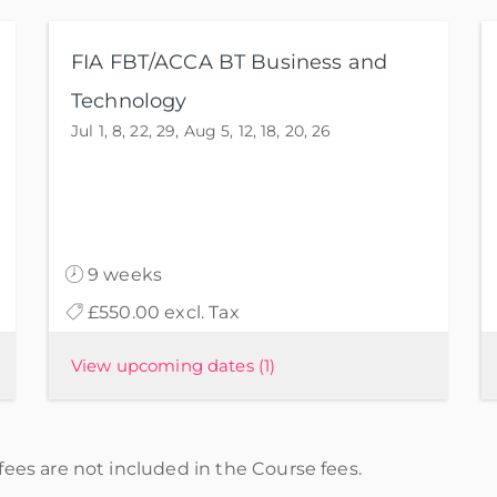
FIA FBT/ACCA BT Business and
Technology
Jul 1, 8, 22, 29, Aug 5, 12, 18, 20, 26
9 weeks
£550.00 excl. Tax
View upcoming dates
(1)
ees are not included in the Course fees.