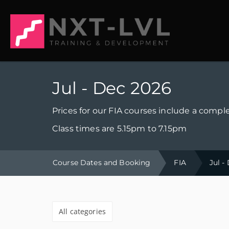
Jul - Dec 2026
Prices for our FIA courses include a comple
Class times are 5.15pm to 7.15pm
Course Dates and Booking
FIA
Jul -
All categories