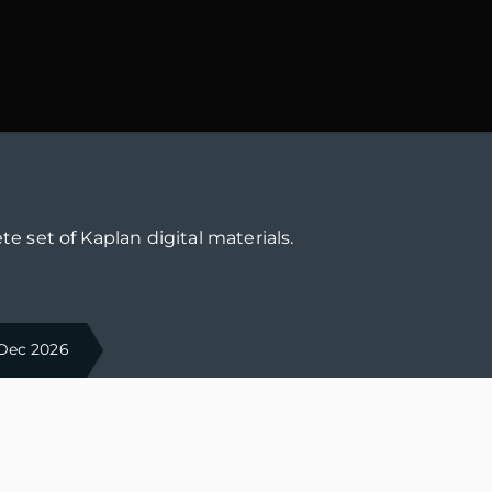
te set of Kaplan digital materials.
 Dec 2026