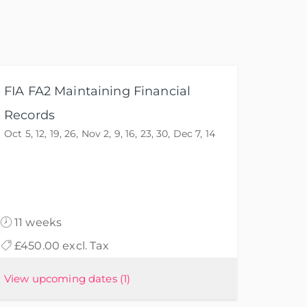
FIA FA2 Maintaining Financial
Records
Oct 5, 12, 19, 26, Nov 2, 9, 16, 23, 30, Dec 7, 14
11 weeks
£450.00 excl. Tax
View upcoming dates
(1)