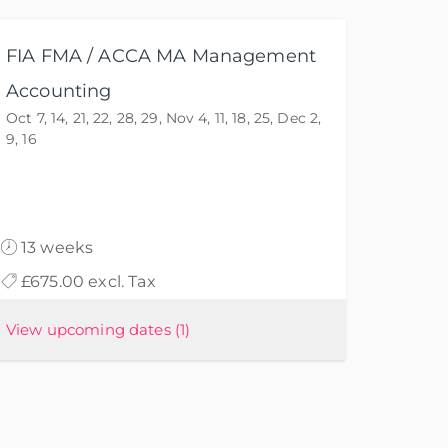
FIA FMA / ACCA MA Management
Accounting
Oct 7, 14, 21, 22, 28, 29, Nov 4, 11, 18, 25, Dec 2,
9, 16
13 weeks
£675.00 excl. Tax
View upcoming dates
(1)