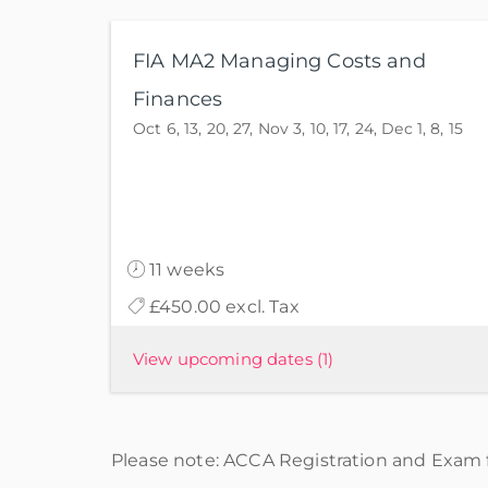
FIA MA2 Managing Costs and
Finances
Oct 6, 13, 20, 27, Nov 3, 10, 17, 24, Dec 1, 8, 15
11 weeks
£450.00 excl. Tax
View upcoming dates
(1)
Please note: ACCA Registration and Exam f