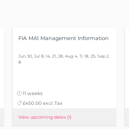
FIA MA1 Management Information
Jun 30, Jul 8, 14, 21, 28, Aug 4, 11, 18, 25, Sep 2,
8
11 weeks
£450.00 excl. Tax
View upcoming dates
(1)