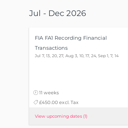
Jul - Dec 2026
FIA FA1 Recording Financial
Transactions
Jul 7, 13, 20, 27, Aug 3, 10, 17, 24, Sep 1, 7, 14
11 weeks
£450.00 excl. Tax
View upcoming dates
(1)