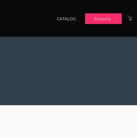
Enquiry
CATALOG
Main navigation